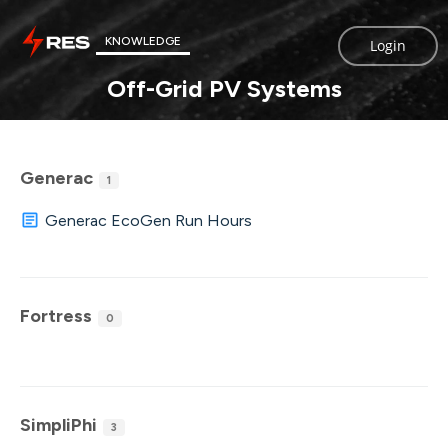
KNOWLEDGE
Login
Off-Grid PV Systems
Generac
1
Generac EcoGen Run Hours
Fortress
0
SimpliPhi
3