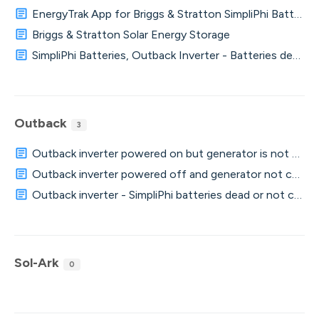
EnergyTrak App for Briggs & Stratton SimpliPhi Batteries
Briggs & Stratton Solar Energy Storage
SimpliPhi Batteries, Outback Inverter - Batteries dead o
Outback
3
Outback inverter powered on but generator is not charg
Outback inverter powered off and generator not chargi
Outback inverter - SimpliPhi batteries dead or not charg
Sol-Ark
0