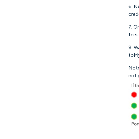
6. N
cred
7. O
to s
8. W
toMy
Note
not 