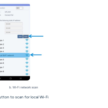
tton to scan for local Wi-Fi