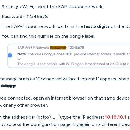
Settings>Wi-Fi, select the EAP-##### network.
Password= 12345678.
The EAP-##### network contains the
last 5 digits
of the Do
You can find this number on the dongle label.
 message such as “Connected without internet” appears when 
-#####.
nce connected, open an internet browser on that same device 
, or any other browser.
 the address bar (http://.........),type the IP address:
10.10.10.1
a
ot access the configuration page, try again on a different dev