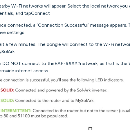
earby Wi-Fi networks will appear. Select the local network you 
entials, and tapConnect
nce connected, a “Connection Successful” message appears. 
ave settings.
ait a few minutes. The dongle will connect to the Wi-Fi netwo
SolArk
:DO NOT connect to theEAP-#####network, as that is the Wi-
provide internet access