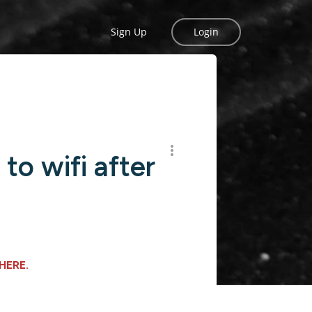
Sign Up
Login
to wifi after
HERE
.