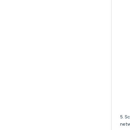
5. S
netw