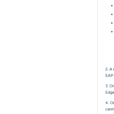
2. A
EAP
3. O
Edge
4. On
cann