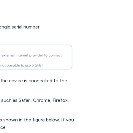
ngle serial number.
the device is connected to the
such as Safari, Chrome, Firefox,
s shown in the figure below. If you
ice.