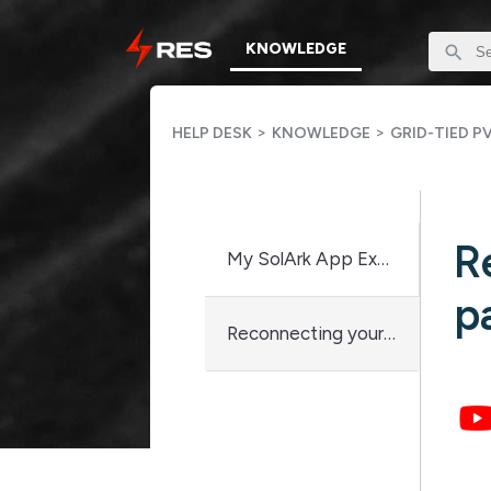
KNOWLEDGE
>
>
HELP DESK
KNOWLEDGE
GRID-TIED P
R
My SolArk App Explained
p
Reconnecting your Sol-Ark to wifi after password change