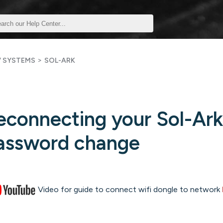
>
V SYSTEMS
SOL-ARK
econnecting your Sol-Ark 
assword change
Video for guide to connect wifi dongle to network