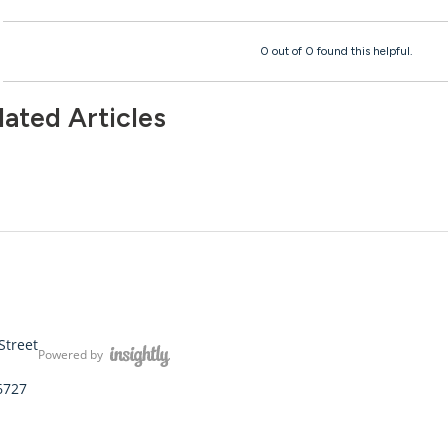
0 out of 0 found this helpful.
lated Articles
Street
Powered by
6727