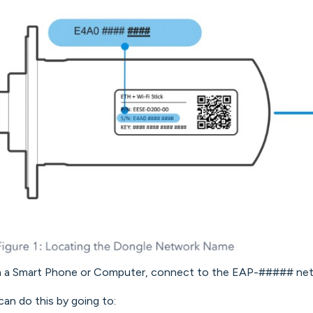
n a Smart Phone or Computer, connect to the EAP-##### net
can do this by going to: