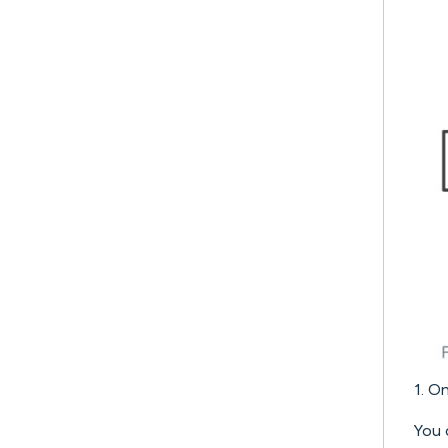
1. O
You 