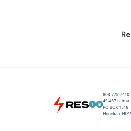
Re
808-775-7410
45-487 Lehua 
PO BOX 1518
Honokaa, HI 9