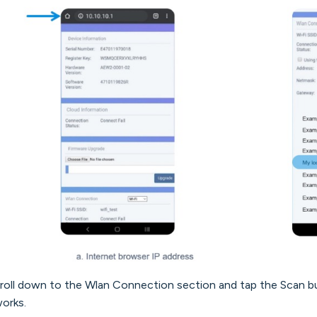
croll down to the Wlan Connection section and tap the Scan bu
orks.