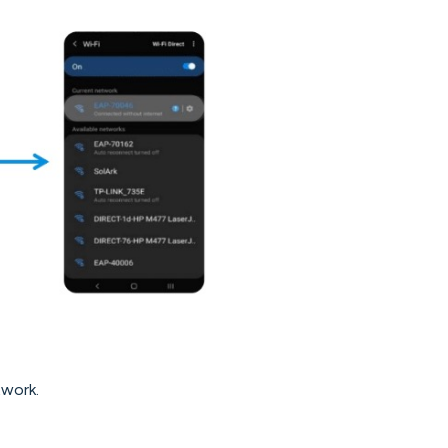
work.