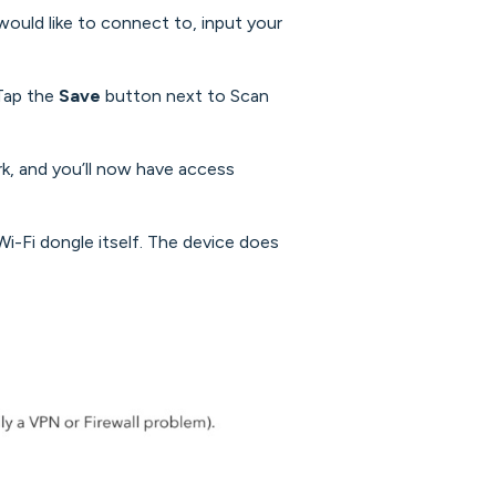
would like to connect to, input your
Tap the
Save
button next to Scan
rk, and you’ll now have access
Fi dongle itself. The device does