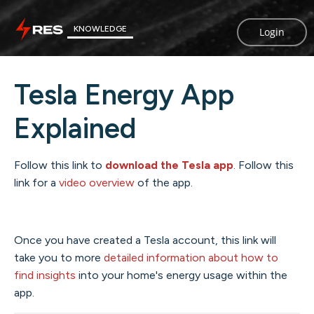
KNOWLEDGE
Login
Tesla Energy App
Explained
Follow this link to
download the Tesla app
. Follow this
link for a
video overview
of the app.
Once you have created a Tesla account, this link will
take you to more
detailed information about how to
find insights
into your home's energy usage within the
app.