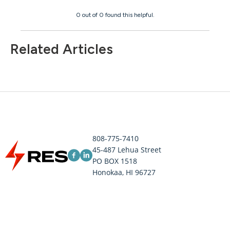
0 out of 0 found this helpful.
Related Articles
808-775-7410
45-487 Lehua Street
PO BOX 1518
Honokaa, HI 96727