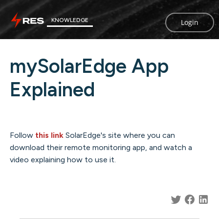
KNOWLEDGE
Login
mySolarEdge App
Explained
Follow
this link
SolarEdge's site where you can
download their remote monitoring app, and watch a
video explaining how to use it.