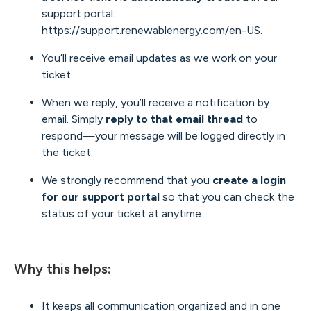
support portal:
https://support.renewablenergy.com/en-US
.
You’ll receive email updates as we work on your
ticket.
When we reply, you’ll receive a notification by
email. Simply
reply to that email thread
to
respond—your message will be logged directly in
the ticket.
We strongly recommend that you
create a login
for our support portal
so that you can check the
status of your ticket at anytime.
Why this helps:
It keeps all communication organized and in one