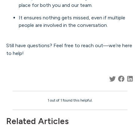
place for both you and our team.
It ensures nothing gets missed, even if multiple
people are involved in the conversation.
Still have questions? Feel free to reach out—we’re here
to help!
1 out of 1 found this helpful.
Related Articles