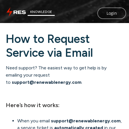
KNOWLEDGE
Login
How to Request
Service via Email
Need support? The easiest way to get help is by
emailing your request
to
support@renewablenergy.com
.
Here’s how it works:
When you email
support@renewablenergy.com
,
a service ticket is
automatically created
in our