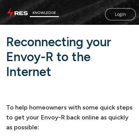
KNOWLEDGE
Login
Reconnecting your
Envoy-R to the
Internet
To help homeowners with some quick steps
to get your Envoy-R back online as quickly
as possible: