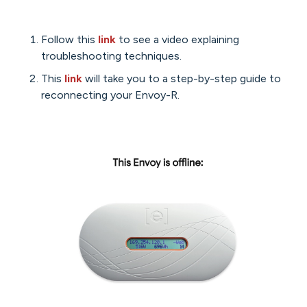
Follow this
link
to see a video explaining
troubleshooting techniques.
This
link
will take you to a step-by-step guide to
reconnecting your Envoy-R.