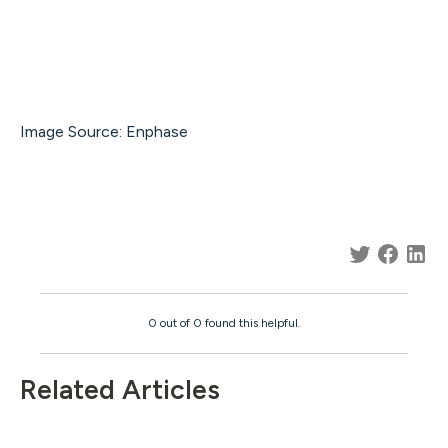
Image Source: Enphase
0 out of 0 found this helpful.
Related Articles