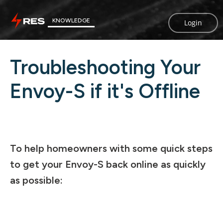
KNOWLEDGE
Login
Troubleshooting Your
Envoy-S if it's Offline
To help homeowners with some quick steps
to get your Envoy-S back online as quickly
as possible: