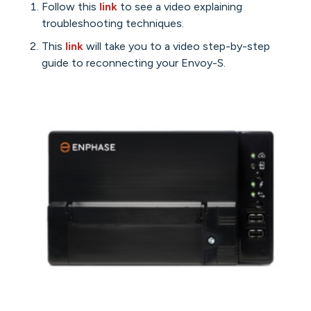
Follow this
link
to see a video explaining
troubleshooting techniques.
This
link
will take you to a video step-by-step
guide to reconnecting your Envoy-S.