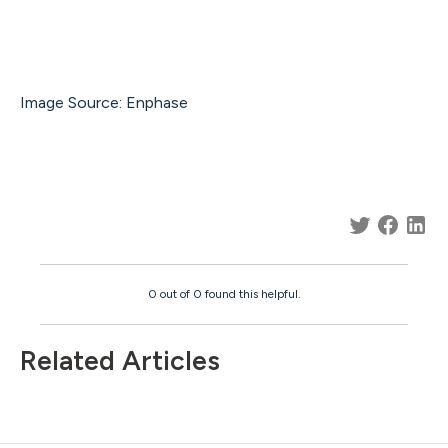
Image Source: Enphase
0 out of 0 found this helpful.
Related Articles